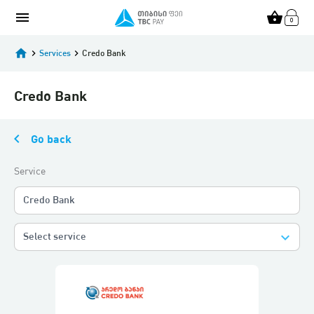
menu
shopping_basket
home
keyboard_arrow_right
Services
keyboard_arrow_right
Credo Bank
Credo Bank
keyboard_arrow_left
Go back
Service
Credo Bank
keyboard_arrow_down
Select service