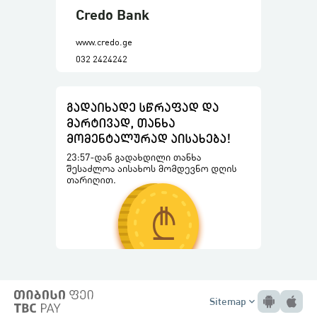
Credo Bank
www.credo.ge
032 2424242
Sitemap
expand_more