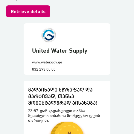
Retrieve details
United Water Supply
www.water.gov.ge
032 293 00 00