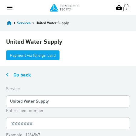
menu
shopping_basket
home
keyboard_arrow_right
Services
keyboard_arrow_right
United Water Supply
United Water Supply
Payment via foreign card
keyboard_arrow_left
Go back
Service
United Water Supply
Enter client number
Example : 1234567