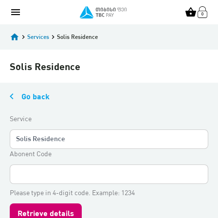
menu
shopping_basket
home
keyboard_arrow_right
Services
keyboard_arrow_right
Solis Residence
Solis Residence
keyboard_arrow_left
Go back
Service
Solis Residence
Abonent Code
Please type in 4-digit code. Example: 1234
Retrieve details