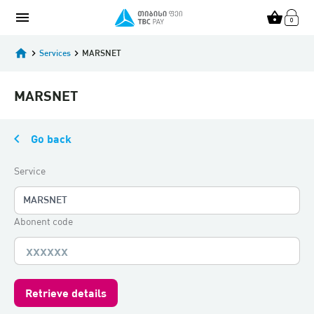
menu
shopping_basket
home
keyboard_arrow_right
Services
keyboard_arrow_right
MARSNET
MARSNET
keyboard_arrow_left
Go back
Service
MARSNET
Abonent code
Retrieve details