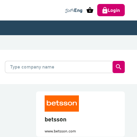
shopping_basket
Eng
Login
ქარ
search
betsson
www.betsson.com