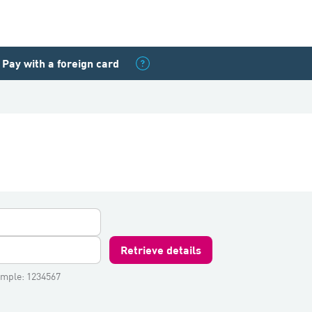
Pay with a foreign card
Retrieve details
xample: 1234567