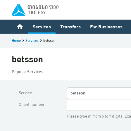
home
Services
Transfers
For Businesses
Home
keyboard_arrow_right
Services
keyboard_arrow_right
betsson
betsson
Popular Services
Service
betsson
Client number
Please type in from 6 to 7 digits. E