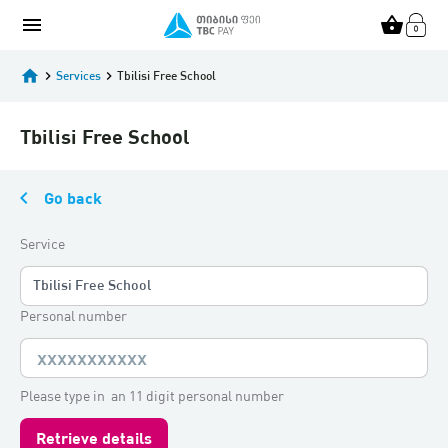
menu
shopping_basket
home
keyboard_arrow_right
Services
keyboard_arrow_right
Tbilisi Free School
Tbilisi Free School
keyboard_arrow_left
Go back
Service
Tbilisi Free School
Personal number
Please type in an 11 digit personal number
Retrieve details