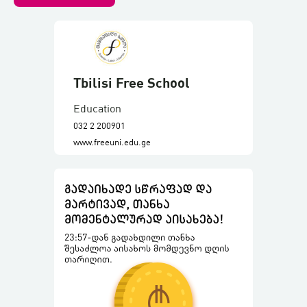
Tbilisi Free School
Education
032 2 200901
www.freeuni.edu.ge