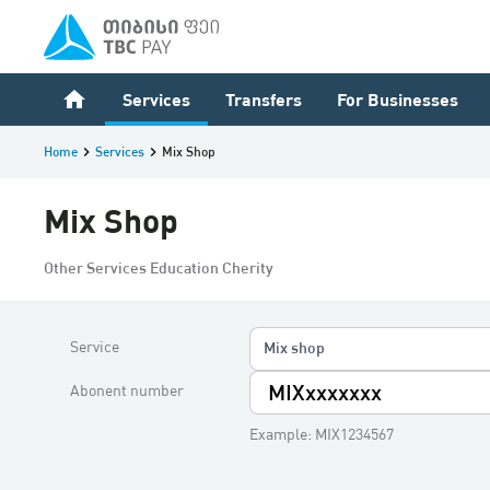
home
Services
Transfers
For Businesses
Home
keyboard_arrow_right
Services
keyboard_arrow_right
Mix Shop
Mix Shop
Other Services Education Cherity
Service
Mix shop
Abonent number
Example: MIX1234567