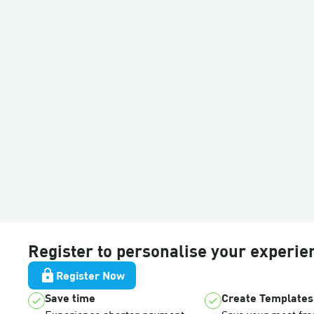
Register to personalise your experie
lock
Register Now
Save time
Create Templates
check
check