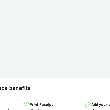
nce benefits
Print Receipt
Add your 
check
check