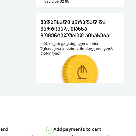
032 2 56 02 05
card
Add payments to cart
check