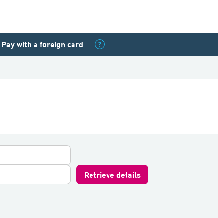
Pay with a foreign card
Retrieve details