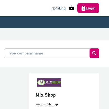
shopping_basket
Eng
Login
ქარ
search
Mix Shop
www.mixshop.ge