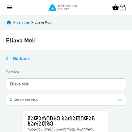
menu
shopping_basket
home
keyboard_arrow_right
Services
keyboard_arrow_right
Eliava Moli
Eliava Moli
keyboard_arrow_left
Go back
Service
Eliava Moli
keyboard_arrow_down
Choose service