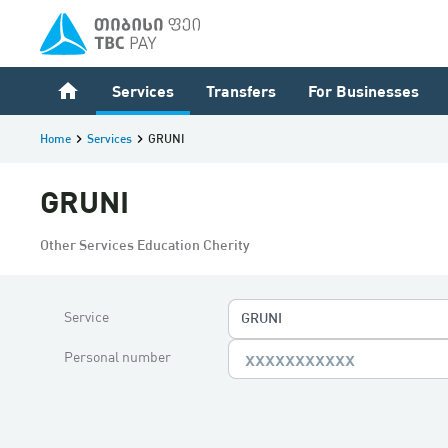
home
Services
Transfers
For Businesses
Home
keyboard_arrow_right
Services
keyboard_arrow_right
GRUNI
GRUNI
Other Services Education Cherity
Service
GRUNI
Personal number