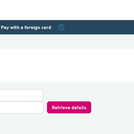
Pay with a foreign card
Retrieve details